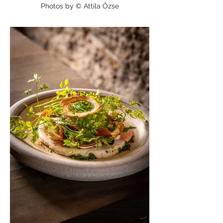
Photos by © Attila Őzse