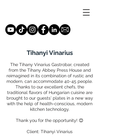
Tihanyi Vinarius
The Tihany Vinarius Gastrobar, created
from the Tihany Abbey Press House and
reimagined in its combination of rustic and
modern, can accommodate 40-45 people.
Thanks to our excellent chefs, the
traditional flavors of Hungarian cuisine are
brought to our guests' plates in a new way
with the help of health-conscious, modern
kitchen technology.
Thank you for the opportunity! 😊
Client: Tihanyi Vinarius