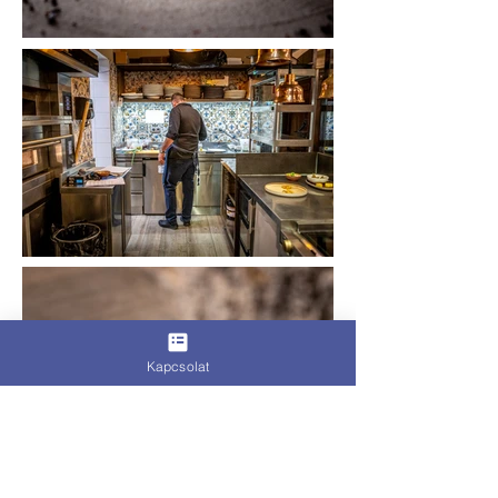
Kapcsolat