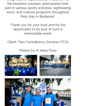
the business sessions, participants took
part in various sports activities, sightseeing
tours, and cultural programs throughout
their stay in Budapest.
Thank you for your trust and for the
opportunity to be part of such a
memorable event.
Client: Tata Consultancy Services (TCS)
Photos by © Attila Őzse