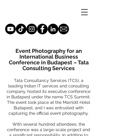
Event Photography for an
International Business
Conference in Budapest – Tata
Consulting Services
Tata Consultancy Services (TCS), a
leading Indian IT services and consulting
company, hosted its executive conference
in Budapest under the name TCS Summit.
The event took place at the Marriott Hotel
Budapest, and I was entrusted with
capturing the official event photography.
With several hundred attendees, the
conference was a large-scale project and
a significant responsibility. In addition to