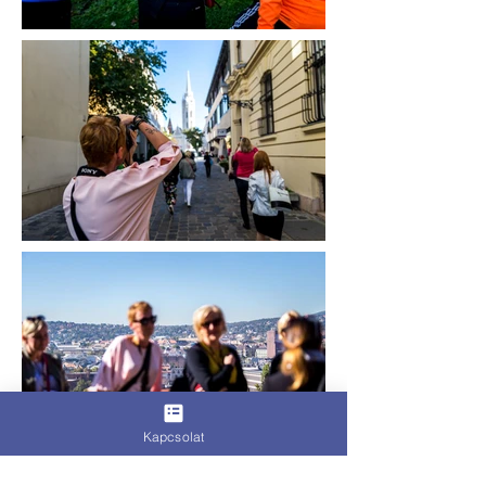
Kapcsolat