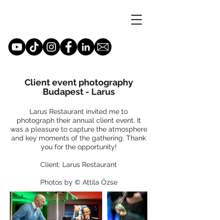
Client event photography
Budapest - Larus
Larus Restaurant invited me to
photograph their annual client event. It
was a pleasure to capture the atmosphere
and key moments of the gathering. Thank
you for the opportunity!
Client: Larus Restaurant
Photos by © Attila Őzse