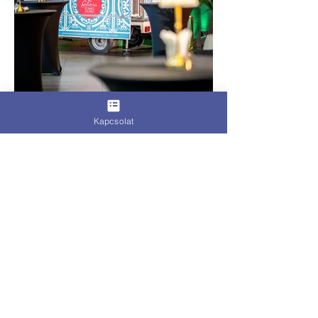
Kapcsolat