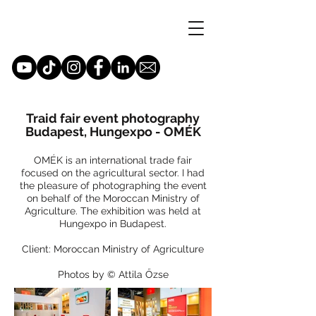
Traid fair event photography
Budapest, Hungexpo - OMÉK
OMÉK is an international trade fair
focused on the agricultural sector. I had
the pleasure of photographing the event
on behalf of the Moroccan Ministry of
Agriculture. The exhibition was held at
Hungexpo in Budapest.
Client: Moroccan Ministry of Agriculture
Photos by © Attila Őzse