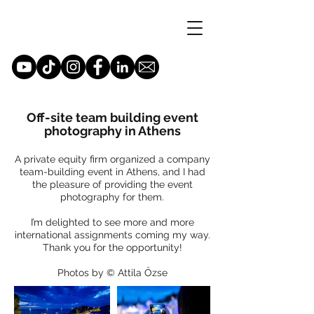
Off-site team building event
photography in Athens
A private equity firm organized a company
team-building event in Athens, and I had
the pleasure of providing the event
photography for them.
I’m delighted to see more and more
international assignments coming my way.
Thank you for the opportunity!
Photos by © Attila Őzse