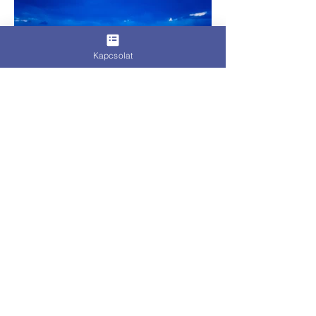
Kapcsolat